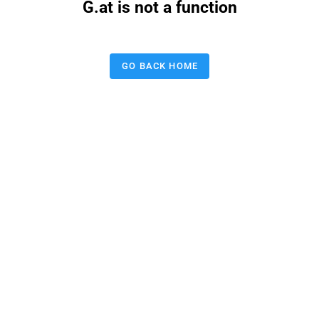
G.at is not a function
GO BACK HOME