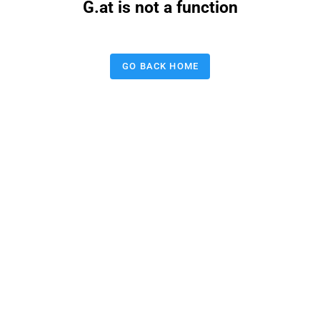
G.at is not a function
GO BACK HOME