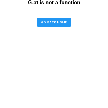
G.at is not a function
GO BACK HOME