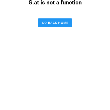
G.at is not a function
GO BACK HOME