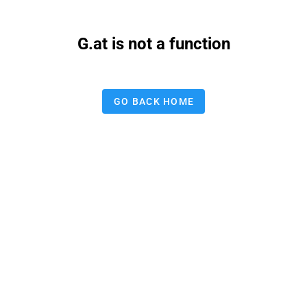
G.at is not a function
GO BACK HOME