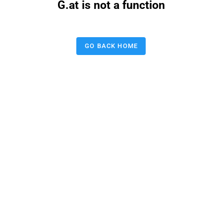
G.at is not a function
GO BACK HOME