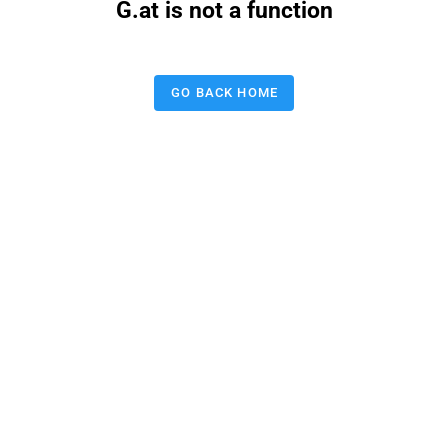
G.at is not a function
GO BACK HOME