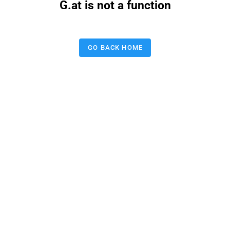
G.at is not a function
GO BACK HOME