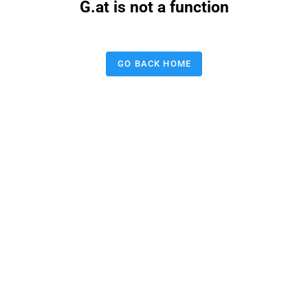
G.at is not a function
GO BACK HOME