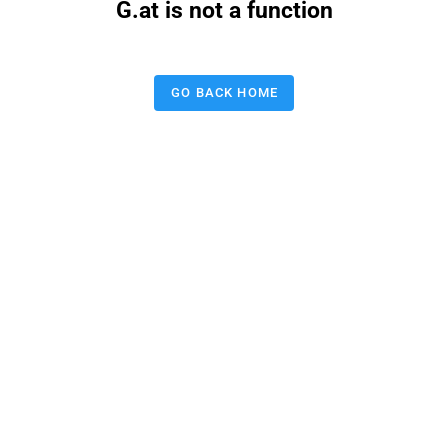
G.at is not a function
GO BACK HOME