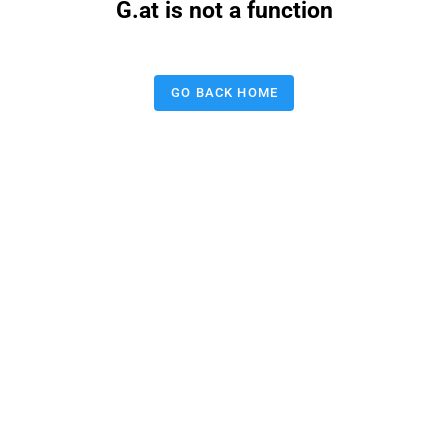
G.at is not a function
GO BACK HOME