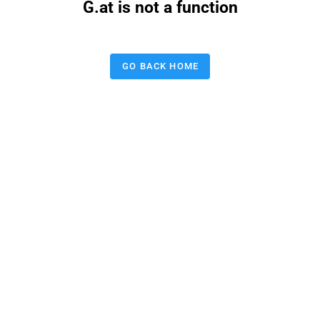
G.at is not a function
GO BACK HOME