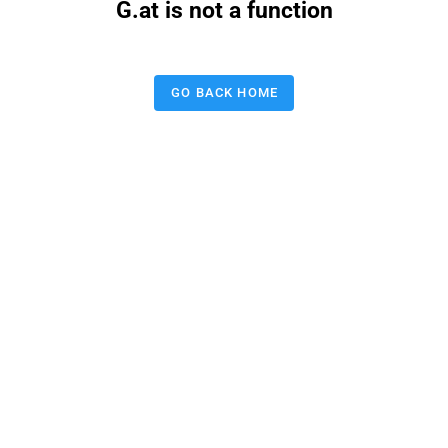
G.at is not a function
GO BACK HOME