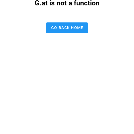
G.at is not a function
GO BACK HOME