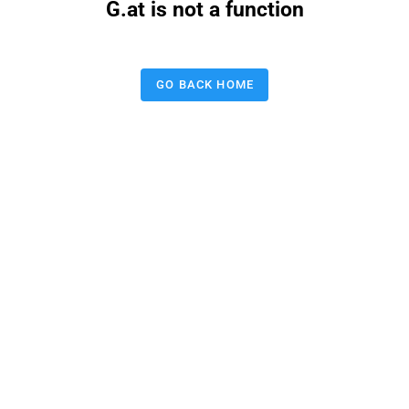
G.at is not a function
GO BACK HOME