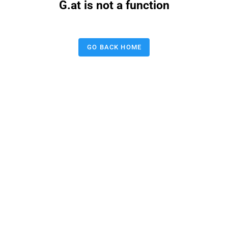
G.at is not a function
GO BACK HOME