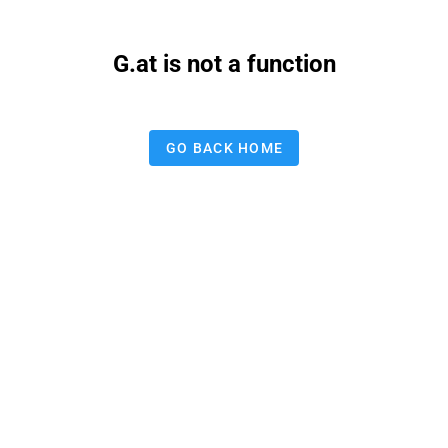
G.at is not a function
GO BACK HOME