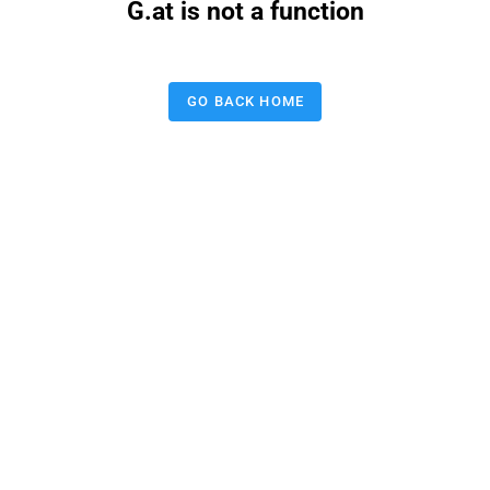
G.at is not a function
GO BACK HOME