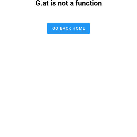
G.at is not a function
GO BACK HOME