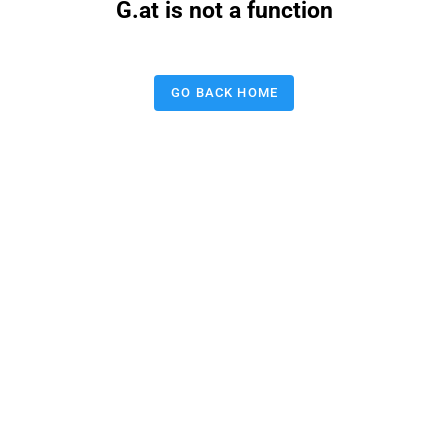
G.at is not a function
GO BACK HOME