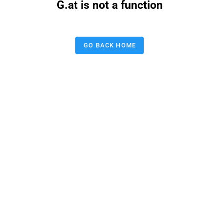
G.at is not a function
GO BACK HOME