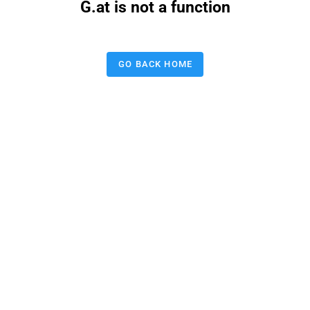
G.at is not a function
GO BACK HOME