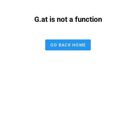
G.at is not a function
GO BACK HOME