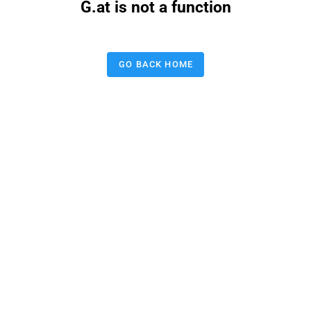
G.at is not a function
GO BACK HOME