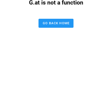
G.at is not a function
GO BACK HOME