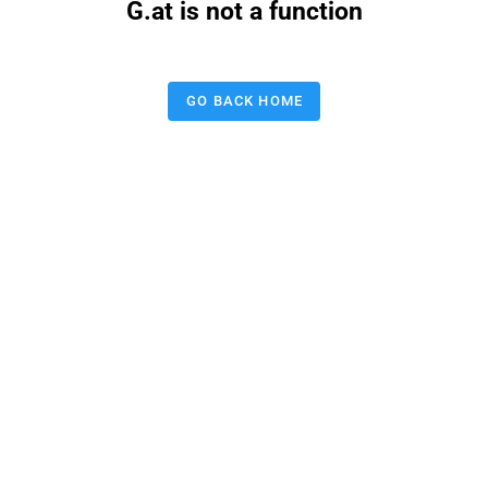
G.at is not a function
GO BACK HOME