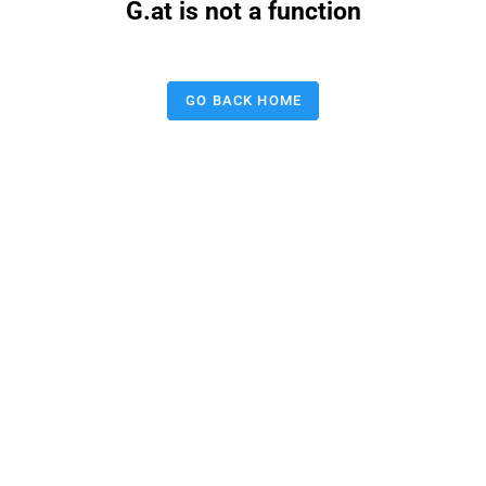
G.at is not a function
GO BACK HOME