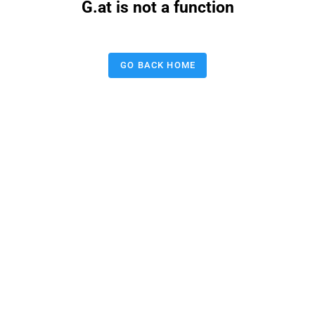
G.at is not a function
GO BACK HOME