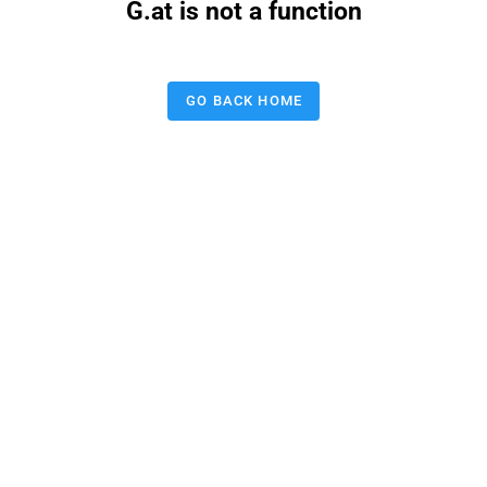
G.at is not a function
GO BACK HOME