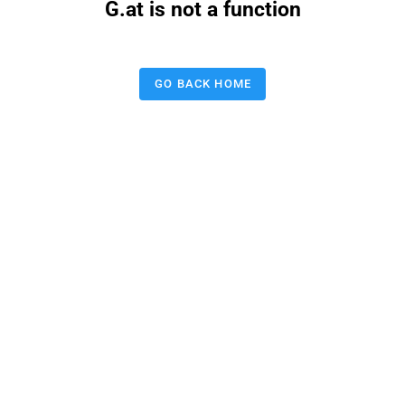
G.at is not a function
GO BACK HOME