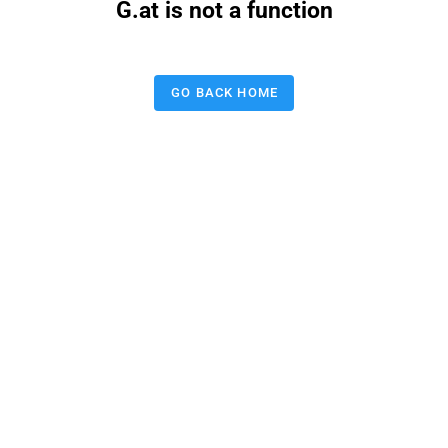
G.at is not a function
GO BACK HOME