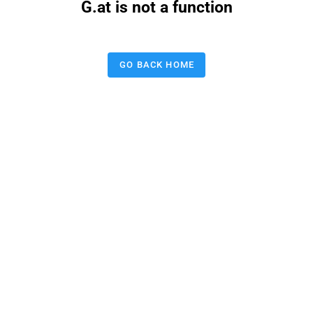
G.at is not a function
GO BACK HOME