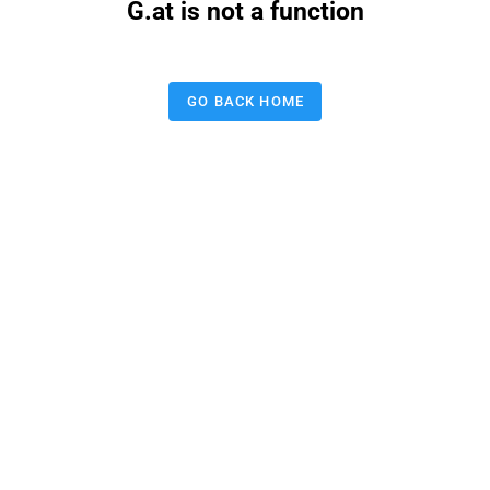
G.at is not a function
GO BACK HOME