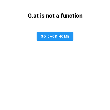
G.at is not a function
GO BACK HOME