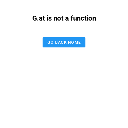
G.at is not a function
GO BACK HOME