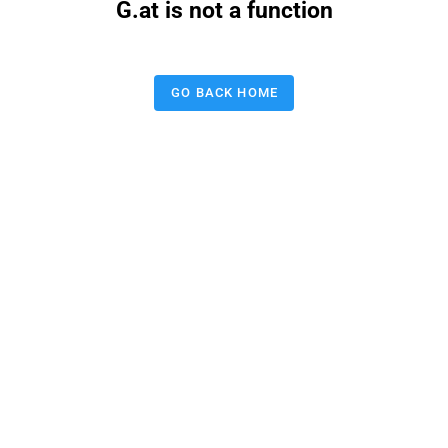
G.at is not a function
GO BACK HOME