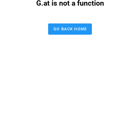
G.at is not a function
GO BACK HOME