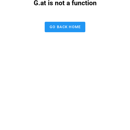
G.at is not a function
GO BACK HOME