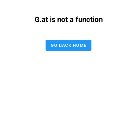
G.at is not a function
GO BACK HOME