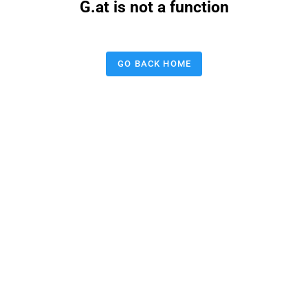
G.at is not a function
GO BACK HOME