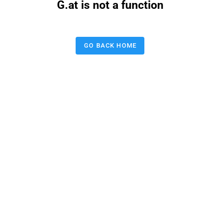
G.at is not a function
GO BACK HOME