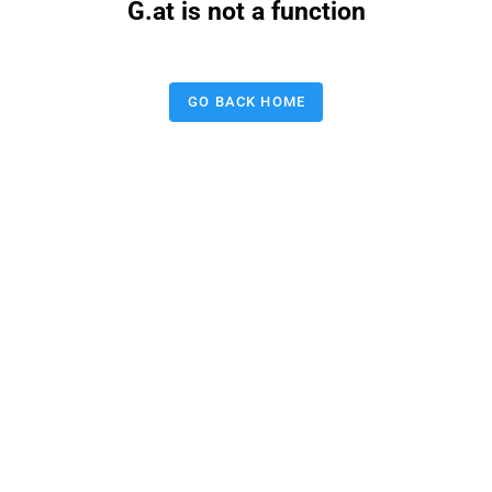
G.at is not a function
GO BACK HOME