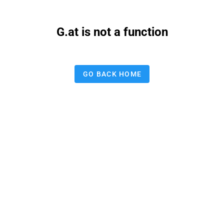
G.at is not a function
GO BACK HOME