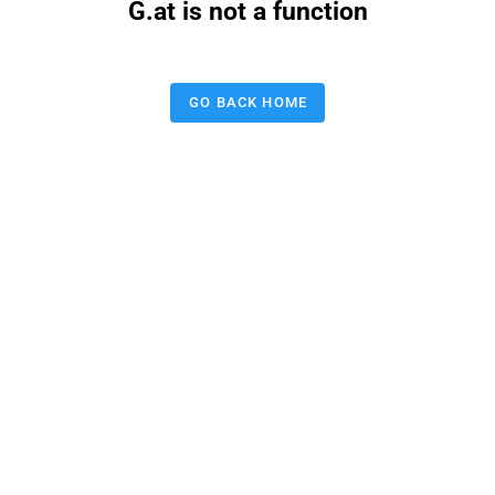
G.at is not a function
GO BACK HOME