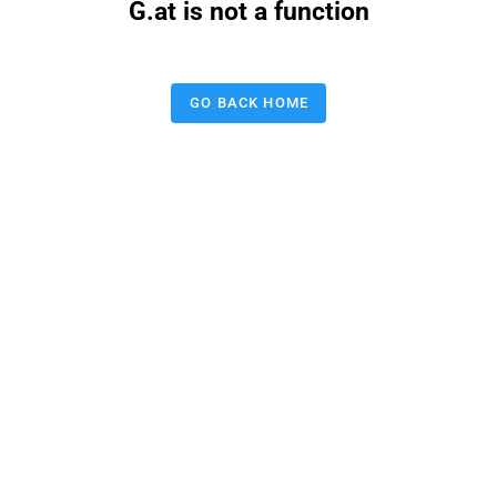
G.at is not a function
GO BACK HOME