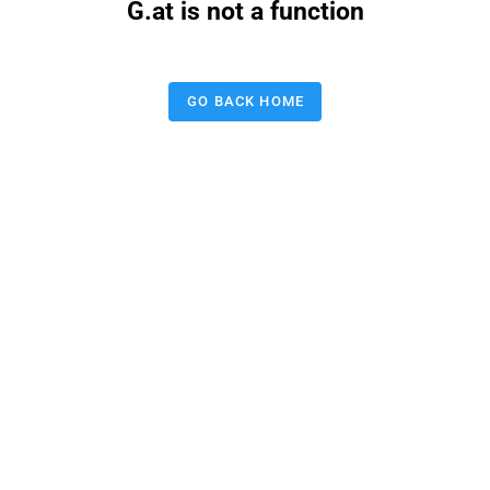
G.at is not a function
GO BACK HOME