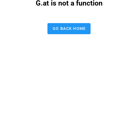
G.at is not a function
GO BACK HOME