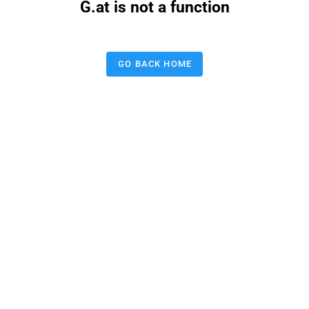
G.at is not a function
GO BACK HOME