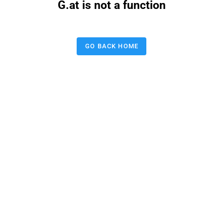
G.at is not a function
GO BACK HOME