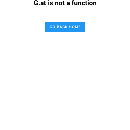
G.at is not a function
GO BACK HOME